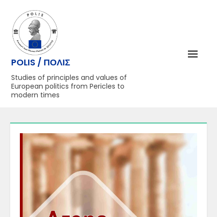
Перейти
до
вмісту
POLIS / ΠΟΛΙΣ
Studies of principles and values of
European politics from Pericles to
modern times