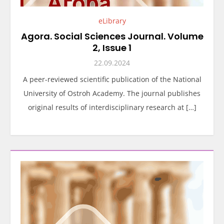
eLibrary
Agora. Social Sciences Journal. Volume
2, Issue 1
22.09.2024
A peer-reviewed scientific publication of the National
University of Ostroh Academy. The journal publishes
original results of interdisciplinary research at […]