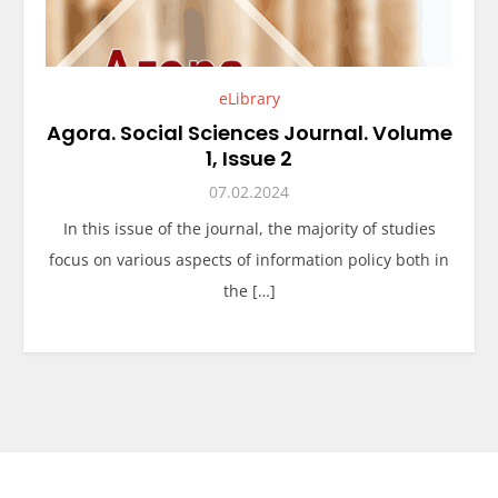
eLibrary
Agora. Social Sciences Journal. Volume
1, Issue 2
07.02.2024
In this issue of the journal, the majority of studies
focus on various aspects of information policy both in
the […]