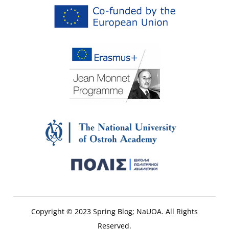
Copyright © 2023 Spring Blog; NaUOA. All Rights
Reserved.