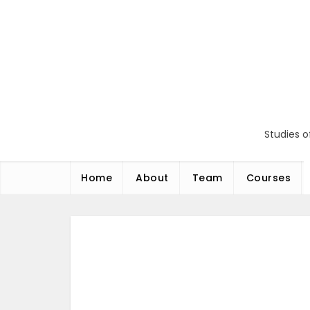
Перейти
до
вмісту
Studies o
Home
About
Team
Courses