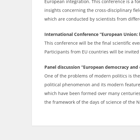
European integration. This conference is a 
insights concerning the cross-disciplinary fi
which are conducted by scientists from differ
International Conference “European Union: b
This conference will be the final scientific ev
Participants from EU countries will be invited
Panel discussion “European democracy and 
One of the problems of modern politics is the
political phenomenon and its modern features,
which have been formed over many centuries a
the framework of the days of science of the N