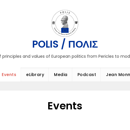
POLIS / ΠΟΛΙΣ
f principles and values of European politics from Pericles to mo
Events
eLibrary
Media
Podcast
Jean Monn
Events