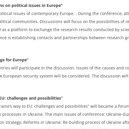
s on political issues in Europe”
litical issues of contemporary Europe. . During the conference, at
itical communities. Discussions will focus on the possibilities of
 as a platform to exchange the research results conducted by scient
ence is establishing contacts and partnerships between research gr
nge for Europe”
tries will participate in the discussion. Issues of the causes and
w European security system will be considered. The discussion will
U: challenges and possibilities”
ine’s way to EU: challenges and possibilities” will became a forum 
on processes in Ukraine. The main issues of conference: Ukraine–E
n strategy; Reforms in Ukraine; Re-bulding process of Ukraine aft