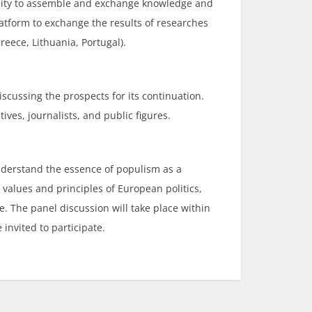
unity to assemble and exchange knowledge and
latform to exchange the results of researches
reece, Lithuania, Portugal).
discussing the prospects for its continuation.
ives, journalists, and public figures.
understand the essence of populism as a
values and principles of European politics,
 The panel discussion will take place within
invited to participate.