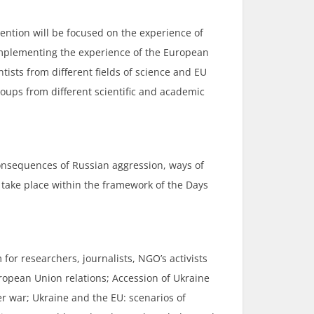
tention will be focused on the experience of
 implementing the experience of the European
ists from different fields of science and EU
oups from different scientific and academic
 consequences of Russian aggression, ways of
 take place within the framework of the Days
for researchers, journalists, NGO’s activists
uropean Union relations; Accession of Ukraine
er war; Ukraine and the EU: scenarios of