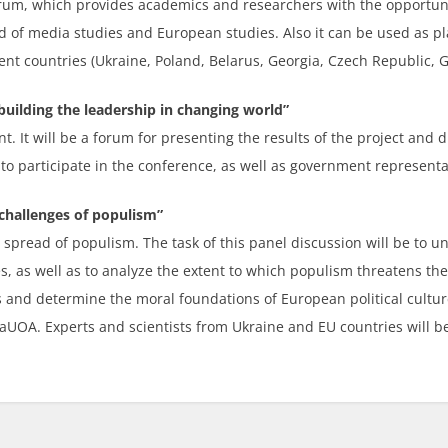
forum, which provides academics and researchers with the opport
eld of media studies and European studies. Also it can be used as p
ent countries (Ukraine, Poland, Belarus, Georgia, Czech Republic, G
uilding the leadership in changing world”
ent. It will be a forum for presenting the results of the project and 
 to participate in the conference, as well as government representat
challenges of populism”
 spread of populism. The task of this panel discussion will be to 
 as well as to analyze the extent to which populism threatens the 
nd determine the moral foundations of European political culture.
aUOA. Experts and scientists from Ukraine and EU countries will be 