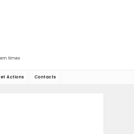
dern times
et Actions
Contacts