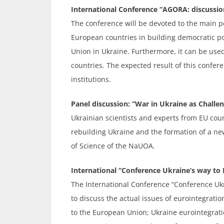
International Conference “AGORA: discussion
The conference will be devoted to the main po
European countries in building democratic pol
Union in Ukraine. Furthermore, it can be used
countries. The expected result of this confer
institutions.
Panel discussion: “War in Ukraine as Challe
Ukrainian scientists and experts from EU coun
rebuilding Ukraine and the formation of a ne
of Science of the NaUOA.
International “Conference Ukraine’s way to E
The International Conference “Conference Ukra
to discuss the actual issues of eurointegrati
to the European Union; Ukraine eurointegratio