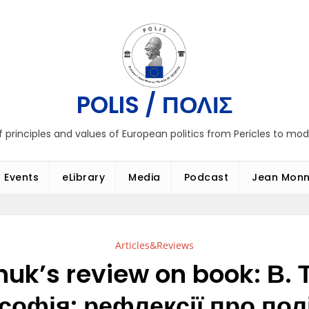
POLIS / ΠΟΛΙΣ
f principles and values of European politics from Pericles to mo
Events
eLibrary
Media
Podcast
Jean Monn
Articles&Reviews
uk’s review on book: В. 
софія: рефлексії про полі