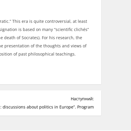
atic.” This era is quite controversial, at least
ignation is based on many “scientific clichés”
 death of Socrates). For his research, the
he presentation of the thoughts and views of
osition of past philosophical teachings.
Наступний:
: discussions about politics in Europe”. Program