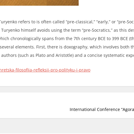
ryenko refers to is often called “pre-classical,” “early,” or “pre-Socr
 Turyenko himself avoids using the term “pre-Socratics,” as this des
hich chronologically spans from the 7th century BCE to 399 BCE (the
everal elements. First, there is doxography, which involves both t
 authors (such as Plato and Aristotle) and a concise systematic exp
etska-filosofiia-refleksii-pro-polityku-i-pravo
International Conference “Agora