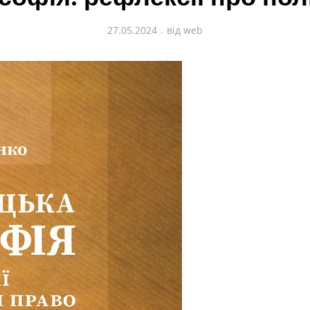
27.05.2024
від
web