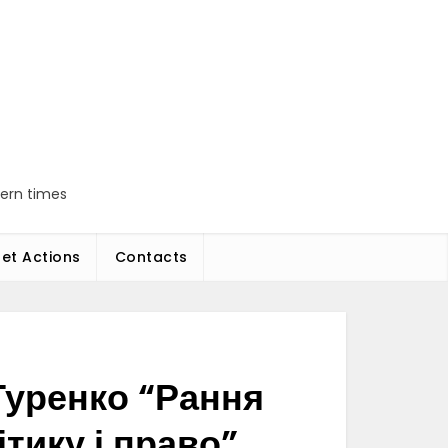
dern times
et Actions
Contacts
Туренко “Рання
тику і право”