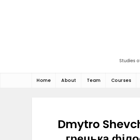
Перейти
до
вмісту
Studies o
Home
About
Team
Courses
Dmytro Shevch
грецька філо