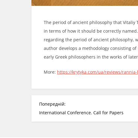
The period of ancient philosophy that Vitaliy Tu
in terms of how it should be correctly named.
regarding the period of ancient philosophy, w
author develops a methodology consisting of s
early Greek philosophers in the works of later
More:
https://krytyka.com/ua/reviews/rannia-hr
Н
Попередній:
а
International Conference. Call for Papers
в
і
г