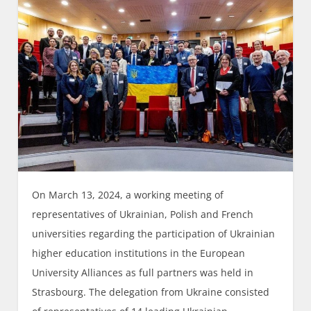
On March 13, 2024, a working meeting of
representatives of Ukrainian, Polish and French
universities regarding the participation of Ukrainian
higher education institutions in the European
University Alliances as full partners was held in
Strasbourg. The delegation from Ukraine consisted