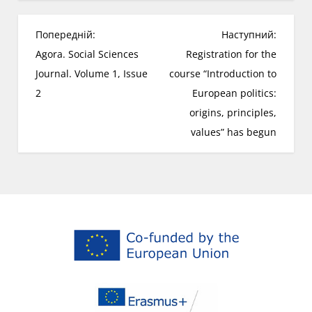
Н
Попередній:
Наступний:
а
Agora. Social Sciences
Registration for the
в
Journal. Volume 1, Issue
course “Introduction to
і
2
European politics:
г
origins, principles,
а
values” has begun
ц
і
я
з
а
п
и
с
і