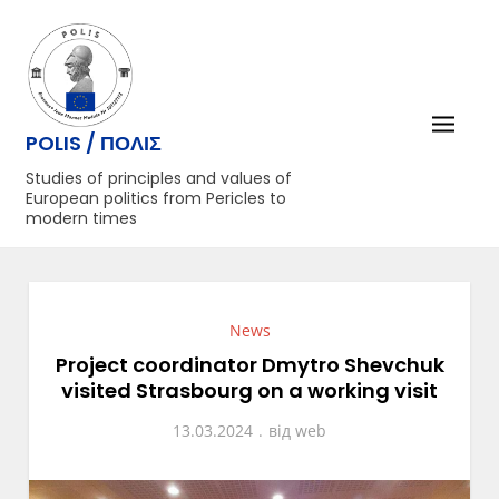
Перейти
до
вмісту
POLIS / ΠΟΛΙΣ
Studies of principles and values of
European politics from Pericles to
modern times
News
Project coordinator Dmytro Shevchuk
visited Strasbourg on a working visit
13.03.2024
від
web