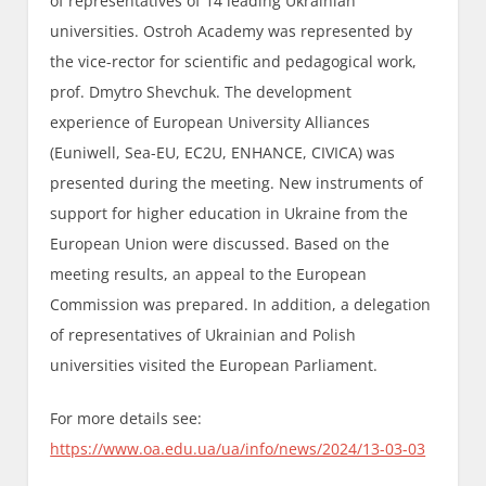
of representatives of 14 leading Ukrainian
universities. Ostroh Academy was represented by
the vice-rector for scientific and pedagogical work,
prof. Dmytro Shevchuk. The development
experience of European University Alliances
(Euniwell, Sea-EU, EC2U, ENHANCE, CIVICA) was
presented during the meeting. New instruments of
support for higher education in Ukraine from the
European Union were discussed. Based on the
meeting results, an appeal to the European
Commission was prepared. In addition, a delegation
of representatives of Ukrainian and Polish
universities visited the European Parliament.
For more details see:
https://www.oa.edu.ua/ua/info/news/2024/13-03-03